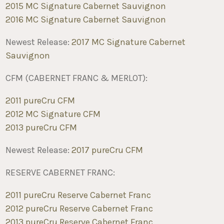
2015 MC Signature Cabernet Sauvignon
2016 MC Signature Cabernet Sauvignon
Newest Release:
2017 MC Signature Cabernet
Sauvignon
CFM (CABERNET FRANC & MERLOT):
2011 pureCru CFM
2012 MC Signature CFM
2013 pureCru CFM
Newest Release:
2017 pureCru CFM
RESERVE CABERNET FRANC:
2011 pureCru Reserve Cabernet Franc
2012 pureCru Reserve Cabernet Franc
2013 pureCru Reserve Cabernet Franc