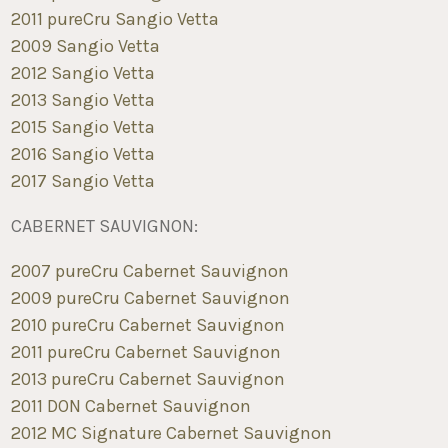
2011 pureCru Sangio Vetta
2009 Sangio Vetta
2012 Sangio Vetta
2013 Sangio Vetta
2015 Sangio Vetta
2016 Sangio Vetta
2017 Sangio Vetta
CABERNET SAUVIGNON:
2007 pureCru Cabernet Sauvignon
2009 pureCru Cabernet Sauvignon
2010 pureCru Cabernet Sauvignon
2011 pureCru Cabernet Sauvignon
2013 pureCru Cabernet Sauvignon
2011 DON Cabernet Sauvignon
2012 MC Signature Cabernet Sauvignon