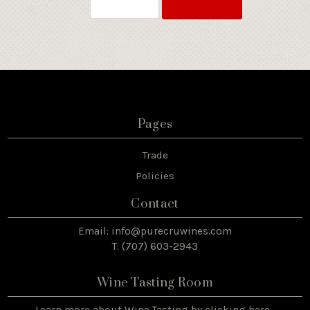
Pages
Trade
Policies
Contact
Email:
info@purecruwines.com
T: (707) 603-2943
Wine Tasting Room