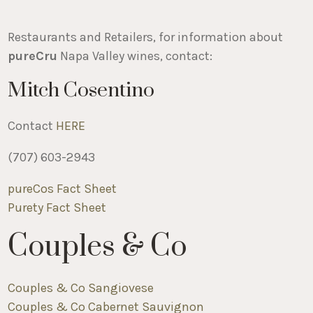
Restaurants and Retailers, for information about
pureCru
Napa Valley wines, contact:
Mitch Cosentino
Contact
HERE
(707) 603-2943
pureCos Fact Sheet
Purety Fact Sheet
Couples & Co
Couples & Co Sangiovese
Couples & Co Cabernet Sauvignon