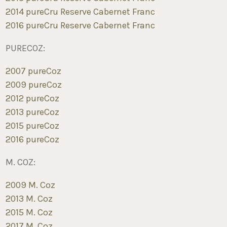
2014 pureCru Reserve Cabernet Franc
2016 pureCru Reserve Cabernet Franc
PURECOZ:
2007 pureCoz
2009 pureCoz
2012 pureCoz
2013 pureCoz
2015 pureCoz
2016 pureCoz
M. COZ:
2009 M. Coz
2013 M. Coz
2015 M. Coz
2017 M. Coz