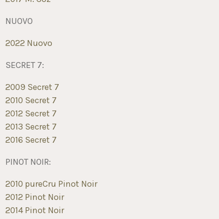
NUOVO
2022 Nuovo
SECRET 7:
2009 Secret 7
2010 Secret 7
2012 Secret 7
2013 Secret 7
2016 Secret 7
PINOT NOIR:
2010 pureCru Pinot Noir
2012 Pinot Noir
2014 Pinot Noir