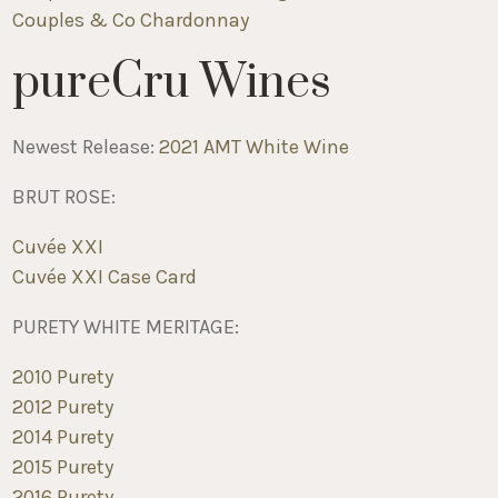
Couples & Co Chardonnay
pureCru Wines
Newest Release:
2021 AMT White Wine
BRUT ROSE:
C
uvée XXI
C
uvée XXI Case Card
PURETY WHITE MERITAGE:
2010 Purety
2012 Purety
2014 Purety
2015 Purety
2016 Purety