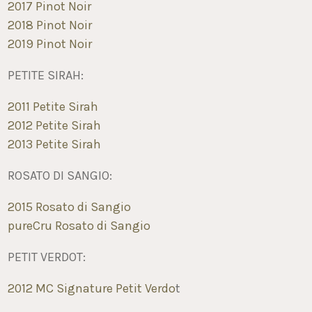
2017 Pinot Noir
2018 Pinot Noir
2019 Pinot Noir
PETITE SIRAH:
2011 Petite Sirah
2012 Petite Sirah
2013 Petite Sirah
ROSATO DI SANGIO:
2015 Rosato di Sangio
pureCru Rosato di Sangio
PETIT VERDOT:
2012 MC Signature Petit Verdo
t