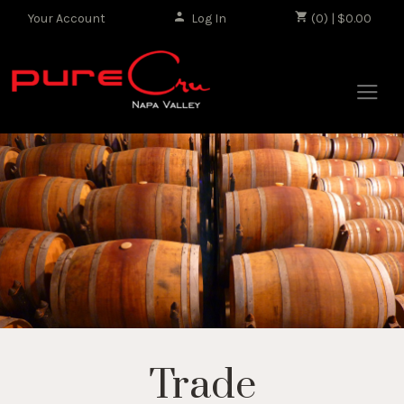
Your Account
Log In
|
(0) | $0.00
Trade