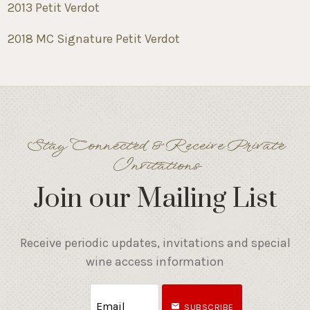
2013 Petit Verdo
t
2018 MC Signature Petit Verdot
Stay Connected & Receive Private
Invitations
Join our Mailing List
Receive periodic updates, invitations and special
wine access information
SUBSCRIBE