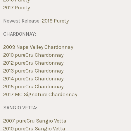
2017 Purety
Newest Release:
2019 Purety
CHARDONNAY:
2009 Napa Valley Chardonnay
2010 pureCru Chardonnay
2012 pureCru Chardonnay
2013 pureCru Chardonnay
2014 pureCru Chardonnay
2015 pureCru Chardonnay
2017 MC Signature Chardonnay
SANGIO VETTA:
2007 pureCru Sangio Vetta
2010 pureCru Sangio Vetta