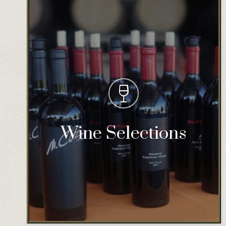
Wine Selections