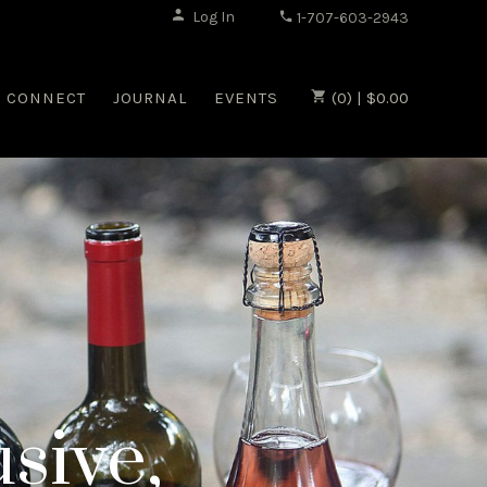
|
Log In
1-707-603-2943
CONNECT
JOURNAL
EVENTS
(0) | $0.00
sive,