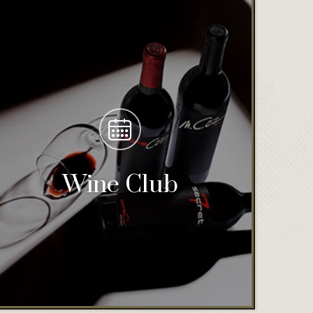
Wine Club