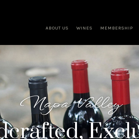
ABOUT US
WINES
MEMBERSHIP
Napa Valley
crafted, Exclu