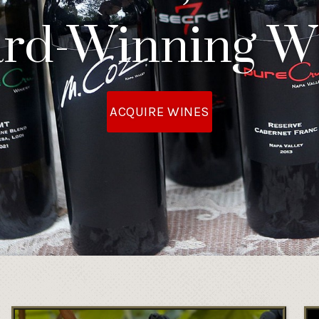
rd-Winning W
ACQUIRE WINES