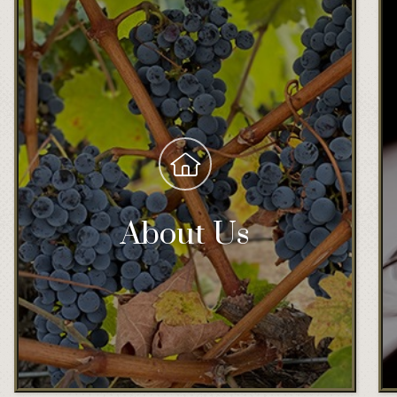
About Us