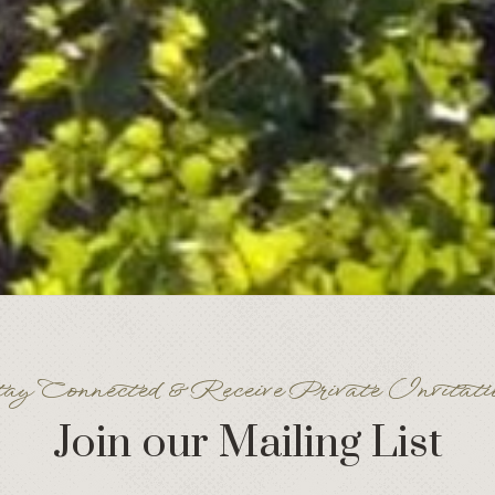
ay Connected & Receive Private Invitati
Join our Mailing List