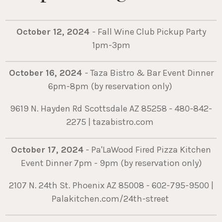
October 12, 2024
- Fall Wine Club Pickup Party
1pm-3pm
October 16, 2024
- Taza Bistro & Bar Event Dinner
6pm-8pm (by reservation only)
9619 N. Hayden Rd Scottsdale AZ 85258 - 480-842-
2275 | tazabistro.com
October 17, 2024
- Pa'LaWood Fired Pizza Kitchen
Event Dinner 7pm - 9pm (by reservation only)
2107 N. 24th St. Phoenix AZ 85008 - 602-795-9500 |
Palakitchen.com/24th-street