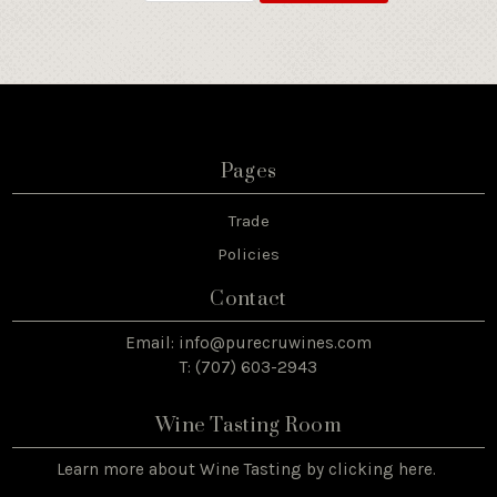
Pages
Trade
Policies
Contact
Email:
info@purecruwines.com
T: (707) 603-2943
Wine Tasting Room
Learn more about Wine Tasting by
clicking here
.