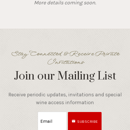
More details coming soon.
Stay Connected & Receive Private
Invitations
Join our Mailing List
Receive periodic updates, invitations and special
wine access information
SUBSCRIBE