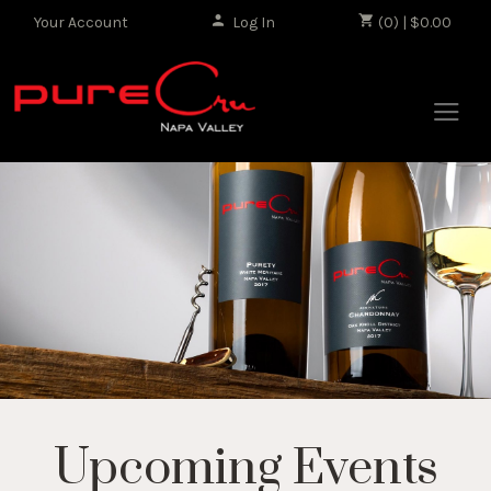
Your Account
Log In
|
(0) | $0.00
Upcoming Events