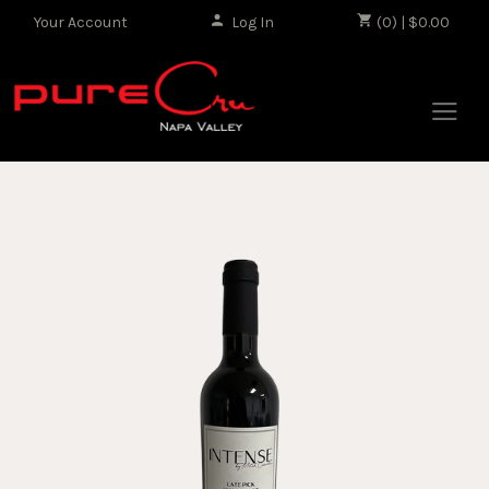
Your Account
Log In
|
(0) | $0.00