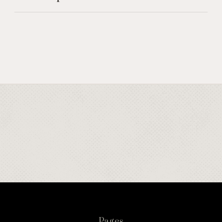
Pages