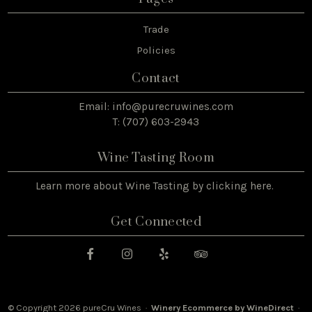
Trade
Policies
Contact
Email:
info@purecruwines.com
T: (707) 603-2943
Wine Tasting Room
Learn more about Wine Tasting by
clicking here
.
Get Connected
© Copyright 2026 pureCru Wines ·
Winery Ecommerce by WineDirect
·