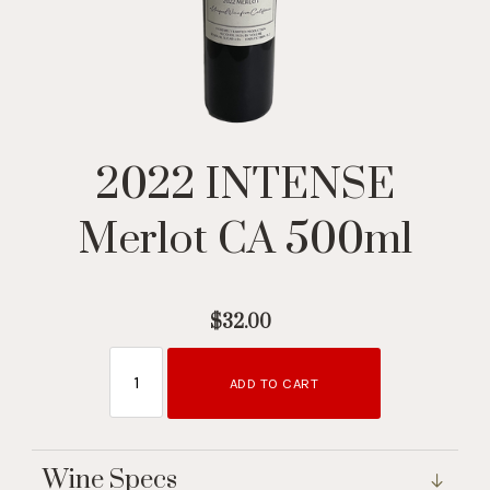
2022 INTENSE
Merlot CA 500ml
$32.00
ADD TO CART
Wine Specs