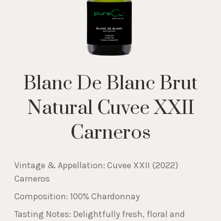
Blanc De Blanc Brut
Natural Cuvee XXII
Carneros
Vintage & Appellation: Cuvee XXII (2022)
Carneros
Composition: 100% Chardonnay
Tasting Notes: Delightfully fresh, floral and