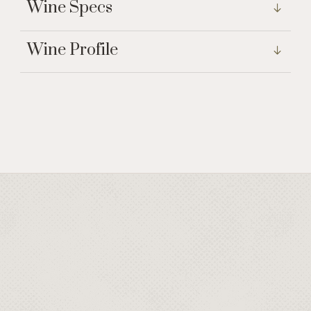
Wine Specs
Wine Profile