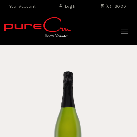
Your Account
Log In
|
(0) | $0.00