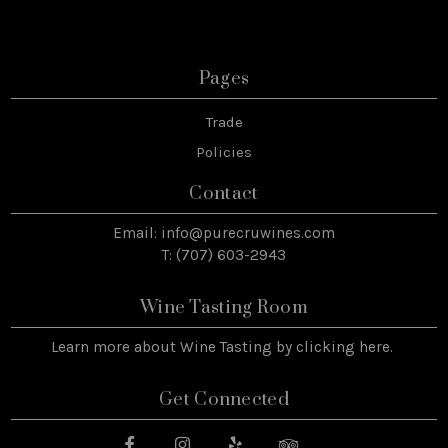
Pages
Trade
Policies
Contact
Email:
info@purecruwines.com
T: (707) 603-2943
Wine Tasting Room
Learn more about Wine Tasting by
clicking here
.
Get Connected