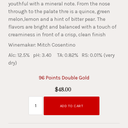
youthful with a mineral note. From the nose
through to the palate thre is a quince, green
melon,lemon and a hint of bitter pear. The
flavors are bright and balanced with a touch of
creaminess in front of a crisp, clean finish
Winemaker: Mitch Cosentino
Alc: 12.5% pH: 3.40 TA: 0.82% RS: 0.01% (very
dry)
96 Points Double Gold
$48.00
ADD TO CART