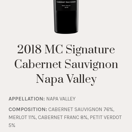
2018 MC Signature
Cabernet Sauvignon
Napa Valley
APPELLATION:
NAPA VALLEY
COMPOSITION:
CABERNET SAUVIGNON 76%,
MERLOT 11%, CABERNET FRANC 8%, PETIT VERDOT
5%