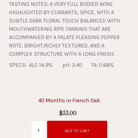
TASTING NOTES: A VERY FULL BODIED WINE
HIGHLIGHTED BY CURRANTS, SPICE, WITH A
SUBTLE DARK FLORAL TOUCH BALANCED WITH
MOUTHWATERING RIPE TANNINS THAT ARE
ACCOMPANIED BY A PALATE PLEASING PEPPER
NOTE. BRIGHT,RICHLY TEXTURED, AND A
COMPLEX STRUCTURE WITH A LONG FINISH.
SPECS: ALC 14.9% pH: 3.40 TA: 0.68%
40 Months in French Oak
$55.00
ADD TO CART