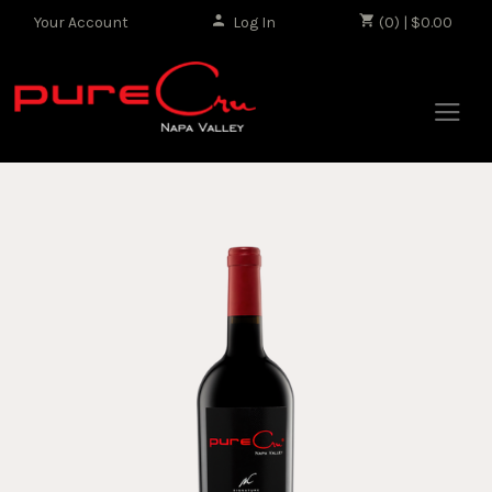
Your Account
Log In
|
(0) | $0.00