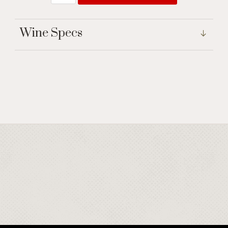
Wine Specs