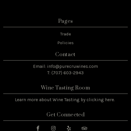
Pages
Trade
Policies
Contact
Email:
info@purecruwines.com
T: (707) 603-2943
Wine Tasting Room
Learn more about Wine Tasting by
clicking here
.
Get Connected